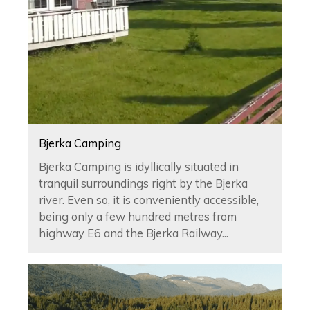
Bjerka Camping
Bjerka Camping is idyllically situated in
tranquil surroundings right by the Bjerka
river. Even so, it is conveniently accessible,
being only a few hundred metres from
highway E6 and the Bjerka Railway...