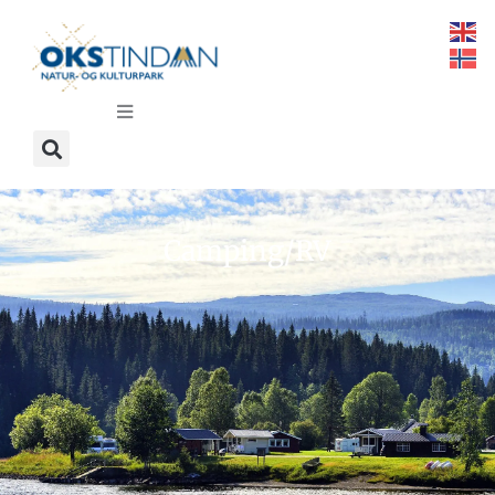
Camping/RV