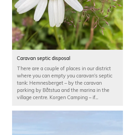
Caravan septic disposal
There are a couple of places in our district
where you can empty you caravan’s septic
tank: Hemnesberget ­– by the caravan
parking by Båtstua and the marina in the
village centre. Korgen Camping – if...