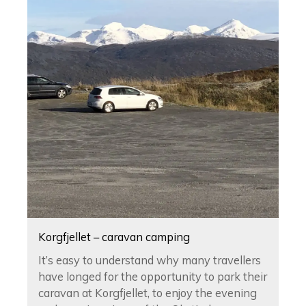
Korgfjellet – caravan camping
It’s easy to understand why many travellers
have longed for the opportunity to park their
caravan at Korgfjellet, to enjoy the evening