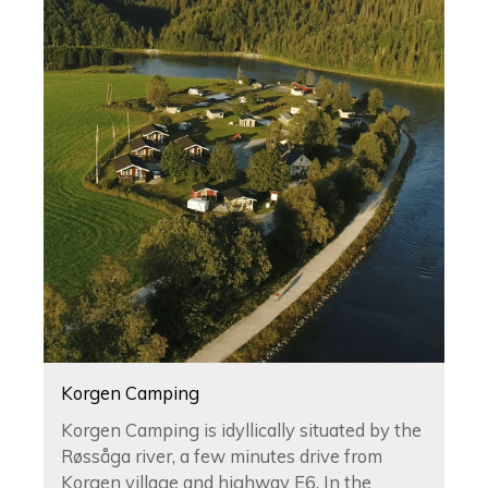
Korgen Camping
Korgen Camping is idyllically situated by the
Røssåga river, a few minutes drive from
Korgen village and highway E6. In the