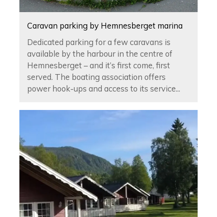
Caravan parking by Hemnesberget marina
Dedicated parking for a few caravans is
available by the harbour in the centre of
Hemnesberget – and it’s first come, first
served. The boating association offers
power hook-ups and access to its service...