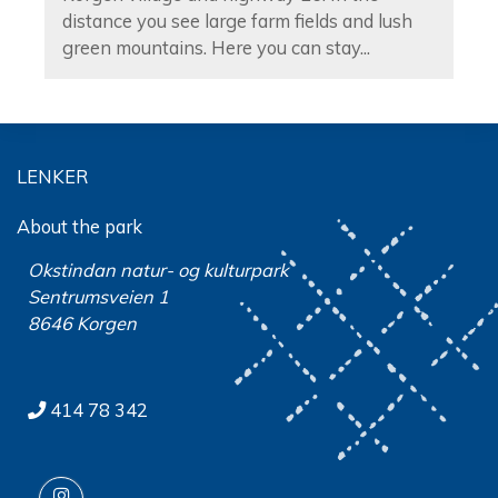
distance you see large farm fields and lush
green mountains. Here you can stay...
LENKER
About the park
Okstindan natur- og kulturpark
Sentrumsveien 1
8646 Korgen
414 78 342