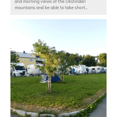
and morning views of the Okstindan
mountains and be able to take short...