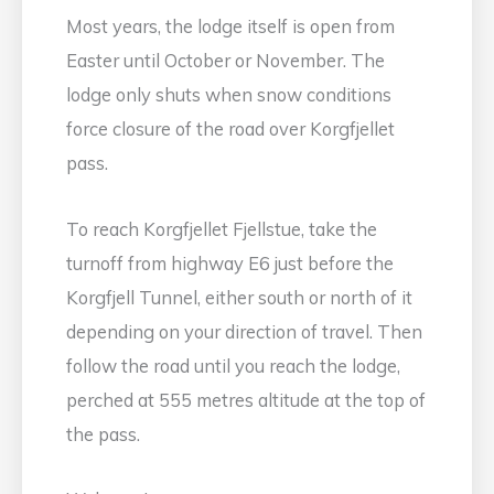
Most years, the lodge itself is open from
Easter until October or November. The
lodge only shuts when snow conditions
force closure of the road over Korgfjellet
pass.
To reach Korgfjellet Fjellstue, take the
turnoff from highway E6 just before the
Korgfjell Tunnel, either south or north of it
depending on your direction of travel. Then
follow the road until you reach the lodge,
perched at 555 metres altitude at the top of
the pass.