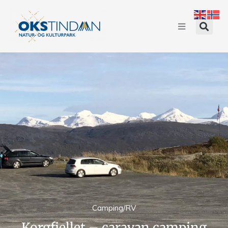
Camping/RV
Korgfjellet – caravan camping