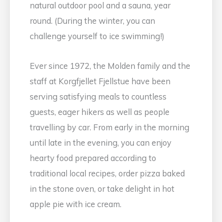
natural outdoor pool and a sauna, year
round. (During the winter, you can
challenge yourself to ice swimming!)
Ever since 1972, the Molden family and the
staff at Korgfjellet Fjellstue have been
serving satisfying meals to countless
guests, eager hikers as well as people
travelling by car. From early in the morning
until late in the evening, you can enjoy
hearty food prepared according to
traditional local recipes, order pizza baked
in the stone oven, or take delight in hot
apple pie with ice cream.