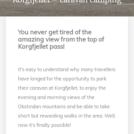
You never get tired of the
amazing view from the top of
Korgfjellet pass!
It’s easy to understand why many travellers
have longed for the opportunity to park
their caravan at Korgfjellet, to enjoy the
evening and morning views of the
Okstindan mountains and be able to take
short but rewarding walks in the area. Well,
now it’s finally possible!