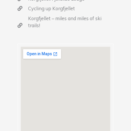
Cycling up Korgfjellet
Korgfjellet – miles and miles of ski
trails!