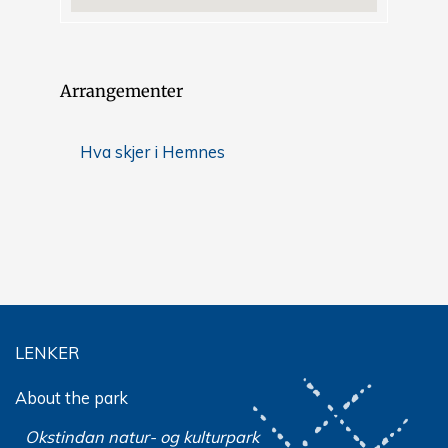
Arrangementer
Hva skjer i Hemnes
LENKER
About the park
Okstindan natur- og kulturpark