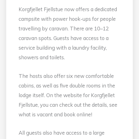
Korgfjellet Fjellstue now offers a dedicated
campsite with power hook-ups for people
travelling by caravan. There are 10–12
caravan spots. Guests have access to a
service building with a laundry facility,
showers and toilets.
The hosts also offer six new comfortable
cabins, as well as five double rooms in the
lodge itself. On the website for Korgfjellet
Fjellstue, you can check out the details, see
what is vacant and book online!
All guests also have access to a large