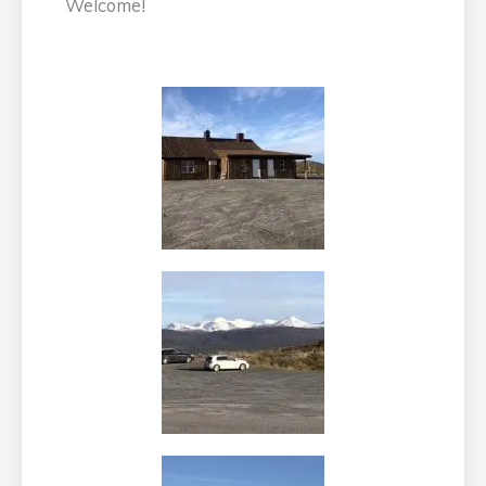
Welcome!