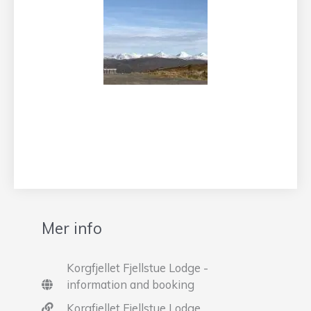
Mer info
Korgfjellet Fjellstue Lodge -
information and booking
Korgfjellet Fjellstue Lodge