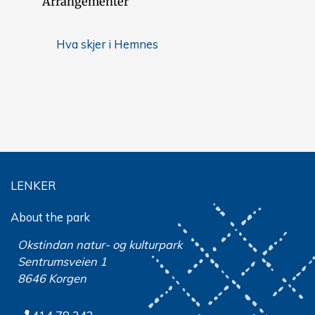
Arrangementer
Hva skjer i Hemnes
LENKER
About the park
Okstindan natur- og kulturpark
Sentrumsveien 1
8646 Korgen