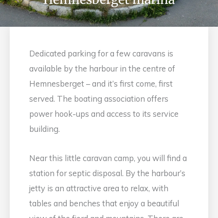
Dedicated parking for a few caravans is
available by the harbour in the centre of
Hemnesberget – and it’s first come, first
served. The boating association offers
power hook-ups and access to its service
building.
Near this little caravan camp, you will find a
station for septic disposal. By the harbour’s
jetty is an attractive area to relax, with
tables and benches that enjoy a beautiful