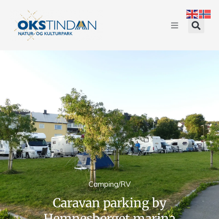
Camping/RV
Caravan parking by
Hemnesberget marina