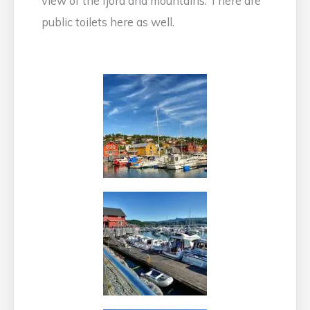
view of the fjord and mountains. There are
public toilets here as well.