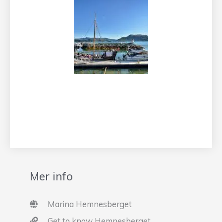
Mer info
Marina Hemnesberget
Get to know Hemnesberget