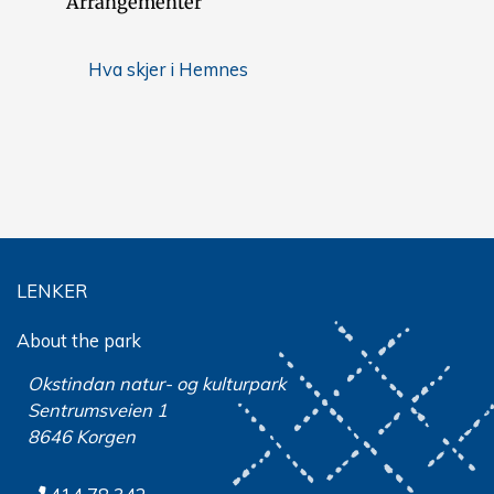
Arrangementer
Hva skjer i Hemnes
LENKER
About the park
Okstindan natur- og kulturpark
Sentrumsveien 1
8646 Korgen