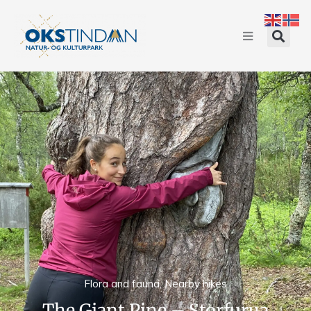
Flora and fauna
,
Nearby hikes
The Giant Pine – Storfurua