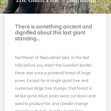
There is something ancient and
dignified about this last giant
standing…
Northeast of Røssvatnet lake, in the last
hills before you reach the Swedish border,
there was once a primeval forest of huge
pines. Except for a single giant tree and
numerous large tree stumps, that forest is
all but gone. Most pines were cut down and
used to produce tar, and climate change