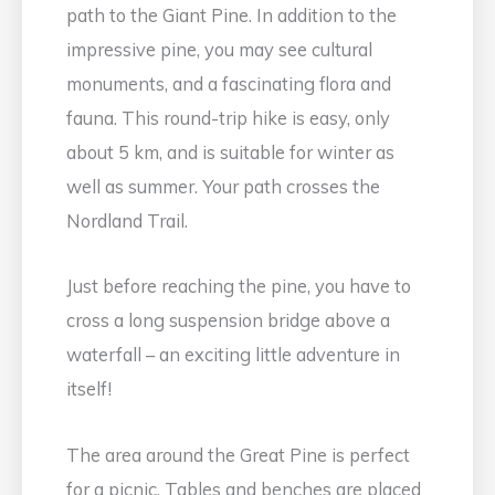
path to the Giant Pine. In addition to the
impressive pine, you may see cultural
monuments, and a fascinating flora and
fauna. This round-trip hike is easy, only
about 5 km, and is suitable for winter as
well as summer. Your path crosses the
Nordland Trail.
Just before reaching the pine, you have to
cross a long suspension bridge above a
waterfall – an exciting little adventure in
itself!
The area around the Great Pine is perfect
for a picnic. Tables and benches are placed