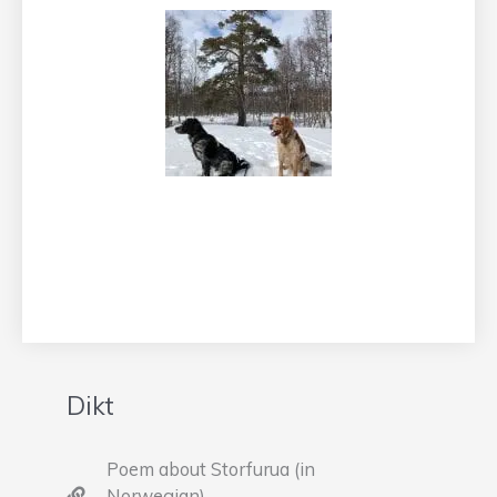
Dikt
Poem about Storfurua (in
Norwegian)