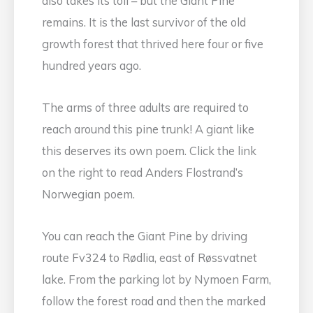
also takes its toll – but the Giant Pine
remains. It is the last survivor of the old
growth forest that thrived here four or five
hundred years ago.
The arms of three adults are required to
reach around this pine trunk! A giant like
this deserves its own poem. Click the link
on the right to read Anders Flostrand’s
Norwegian poem.
You can reach the Giant Pine by driving
route Fv324 to Rødlia, east of Røssvatnet
lake. From the parking lot by Nymoen Farm,
follow the forest road and then the marked