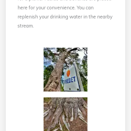
here for your convenience. You can
replenish your drinking water in the nearby
stream.