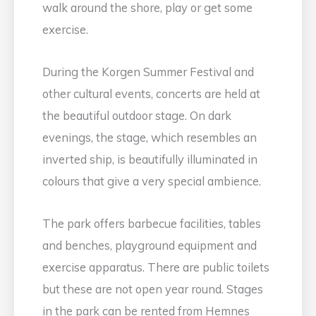
walk around the shore, play or get some
exercise.
During the Korgen Summer Festival and
other cultural events, concerts are held at
the beautiful outdoor stage. On dark
evenings, the stage, which resembles an
inverted ship, is beautifully illuminated in
colours that give a very special ambience.
The park offers barbecue facilities, tables
and benches, playground equipment and
exercise apparatus. There are public toilets
but these are not open year round. Stages
in the park can be rented from Hemnes