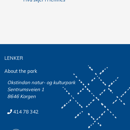
LENKER
About the park
Okstindan natur- og kulturpark
Sentrumsveien 1
8646 Korgen
414 78 342