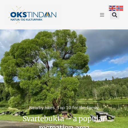
Nearby hikes
,
Top 10 for the family
Svartebukta – a popular
recreation area