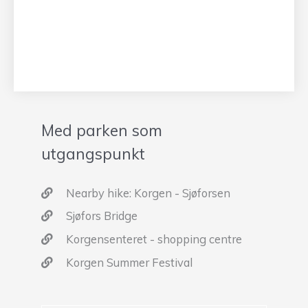
Med parken som
utgangspunkt
Nearby hike: Korgen - Sjøforsen
Sjøfors Bridge
Korgensenteret - shopping centre
Korgen Summer Festival