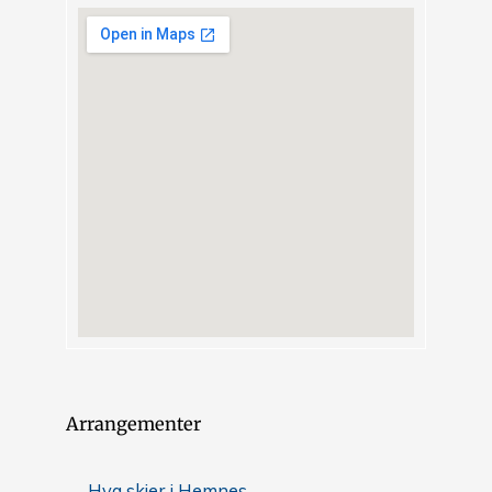
Arrangementer
Hva skjer i Hemnes