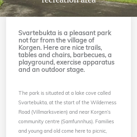
Svartebukta is a pleasant park
not far from the village of
Korgen. Here are nice trails,
tables and chairs, barbecues, a
playground, exercise apparatus
and an outdoor stage.
The park is situated at a lake cove called
Svartebukta, at the start of the Wilderness
Road (Villmarksveien) and near Korgen’s
community centre (Samfunnhus). Families
and young and old come here to picnic,