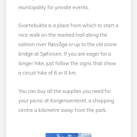
municipality for private events.
Svartebukta is a place from which to start a
nice walk on the marked trail along the
salmon river Røssåga or up to the old stone
bridge at Sjøforsen. If you are eager for a
longer hike, just follow the signs that show
a circuit hike of 6 or 8 km.
You can buy all the supplies you need for
your picnic at Korgensenteret, a shopping
centre a kilometre away from the park.