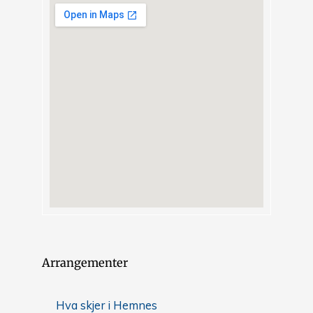
Arrangementer
Hva skjer i Hemnes