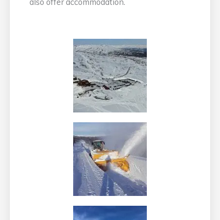
also offer accommodation.