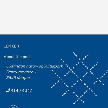
LENKER
About the park
Okstindan natur- og kulturpark
Sentrumsveien 1
8646 Korgen
414 78 342