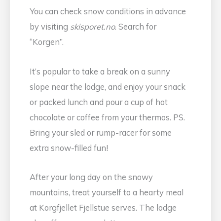
You can check snow conditions in advance
by visiting
skisporet.no
. Search for
“Korgen”.
It’s popular to take a break on a sunny
slope near the lodge, and enjoy your snack
or packed lunch and pour a cup of hot
chocolate or coffee from your thermos. PS.
Bring your sled or rump-racer for some
extra snow-filled fun!
After your long day on the snowy
mountains, treat yourself to a hearty meal
at Korgfjellet Fjellstue serves. The lodge