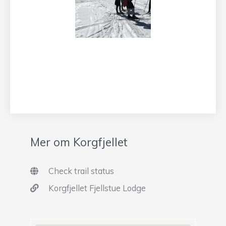
Mer om Korgfjellet
Check trail status
Korgfjellet Fjellstue Lodge