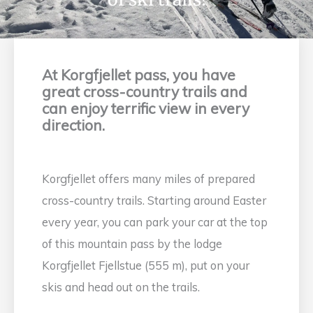
At Korgfjellet pass, you have
great cross-country trails and
can enjoy terrific view in every
direction.
Korgfjellet offers many miles of prepared
cross-country trails. Starting around Easter
every year, you can park your car at the top
of this mountain pass by the lodge
Korgfjellet Fjellstue (555 m), put on your
skis and head out on the trails.