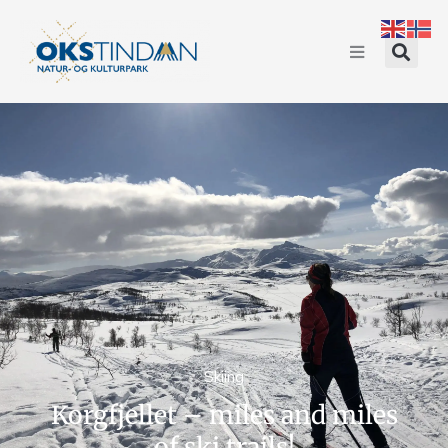
Skiing
Korgfjellet – miles and miles
of ski trails!