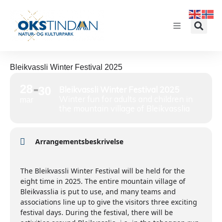
Bleikvassli Winter Festival 2025
28
30
Bleikvassli Winter Festival 2025
Winter fun for adults and children in
mar
the mountain village of Bleikvasslia
Arrangementsbeskrivelse
The Bleikvassli Winter Festival will be held for the
eight time in 2025. The entire mountain village of
Bleikvasslia is put to use, and many teams and
associations line up to give the visitors three exciting
festival days. During the festival, there will be