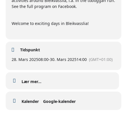
activities around Bleikvasslia, i.a. in the toboggan run.
See the full program on Facebook.
Welcome to exciting days in Bleikvasslia!
Tidspunkt
28. Mars 2025
08:00
-
30. Mars 2025
14:00
(GMT+01:00)
Lær mer...
Kalender
Google-kalender