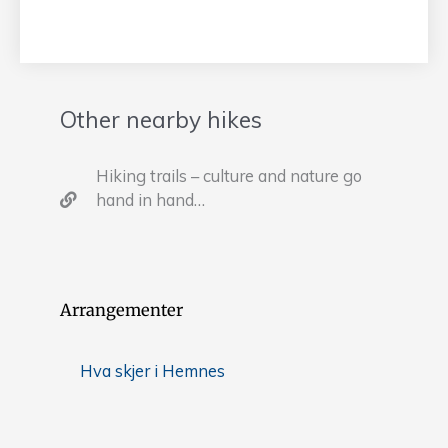
Other nearby hikes
Hiking trails – culture and nature go
hand in hand…
Arrangementer
Hva skjer i Hemnes