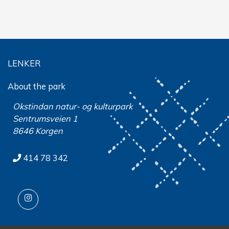
LENKER
About the park
Okstindan natur- og kulturpark
Sentrumsveien 1
8646 Korgen
414 78 342