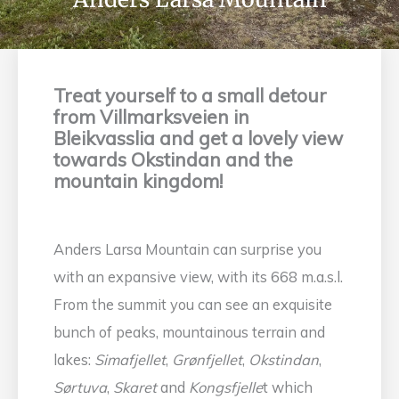
Treat yourself to a small detour
from Villmarksveien in
Bleikvasslia and get a lovely view
towards Okstindan and the
mountain kingdom!
Anders Larsa Mountain can surprise you
with an expansive view, with its 668 m.a.s.l.
From the summit you can see an exquisite
bunch of peaks, mountainous terrain and
lakes:
Simafjellet
,
Grønfjellet
,
Okstindan
,
Sørtuva
,
Skaret
and
Kongsfjelle
t which