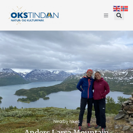
Nearby hikes
Anders Larsa Mountain