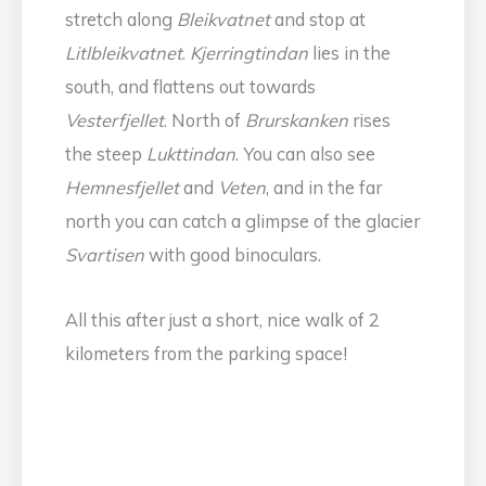
stretch along
Bleikvatnet
and stop at
Litlbleikvatnet
.
Kjerringtindan
lies in the
south, and flattens out towards
Vesterfjellet
. North of
Brurskanken
rises
the steep
Lukttindan
. You can also see
Hemnesfjellet
and
Veten
, and in the far
north you can catch a glimpse of the glacier
Svartisen
with good binoculars.
All this after just a short, nice walk of 2
kilometers from the parking space!