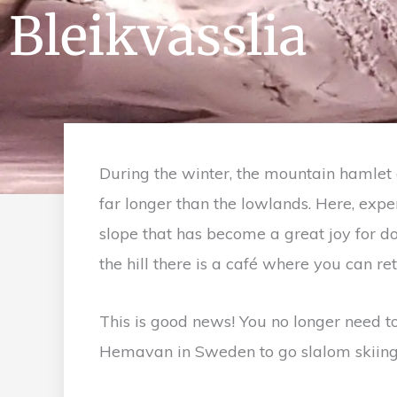
Bleikvasslia
During the winter, the mountain hamlet 
far longer than the lowlands. Here, expe
slope that has become a great joy for do
the hill there is a café where you can re
This is good news! You no longer need to
Hemavan in Sweden to go slalom skiing