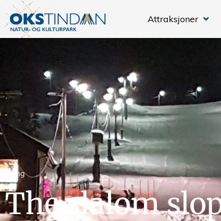
Attraksjoner
Skiing
The slalom slop