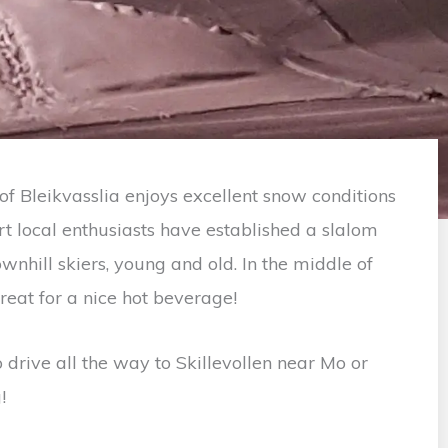
of Bleikvasslia enjoys excellent snow conditions
rt local enthusiasts have established a slalom
wnhill skiers, young and old. In the middle of
treat for a nice hot beverage!
 drive all the way to Skillevollen near Mo or
!