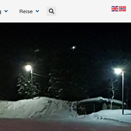
g
Reise