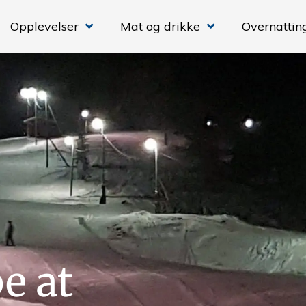
Opplevelser
Mat og drikke
Overnattin
e at