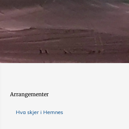
Arrangementer
Hva skjer i Hemnes