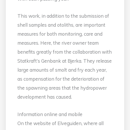
This work, in addition to the submission of
shell samples and otoliths, are important
measures for both monitoring, care and
measures. Here, the river owner team
benefits greatly from the collaboration with
Statkraft’s Genbank at Bjerka. They release
large amounts of smolt and fry each year,
as compensation for the deterioration of
the spawning areas that the hydropower
development has caused.
Information online and mobile
On the website of Elveguiden, where all