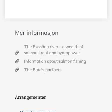
Mer informasjon
The Røssåga river – a wealth of
salmon, trout and hydropower
Information about salmon fishing
The Parc's partners
Arrangementer