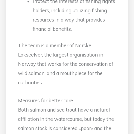
Protect the interests of fishing rights
holders, including utilizing fishing
resources in a way that provides
financial benefits.
The team is a member of Norske
Lakseelver, the largest organisation in
Norway that works for the conservation of
wild salmon, and a mouthpiece for the
authorities.
Measures for better care
Both salmon and sea trout have a natural
affiliation in the watercourse, but today the
salmon stock is considered «poor» and the