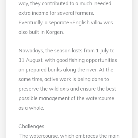
way, they contributed to a much-needed
extra income for several farmers.
Eventually, a separate «English villa» was
also built in Korgen.
Nowadays, the season lasts from 1 July to
31 August, with good fishing opportunities
on prepared banks along the river. At the
same time, active work is being done to
preserve the wild axis and ensure the best
possible management of the watercourse
as a whole.
Challenges
The watercourse, which embraces the main