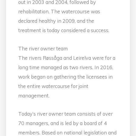
out in 2003 and 2004, followed by
rehabilitation. The watercourse was
declared healthy in 2009, and the
treatment is today considered a success.
The river owner team
The rivers Røssåga and Leirelva were for a
long time managed as two rivers. In 2016,
work began on gathering the licensees in
the entire watercourse for joint
management.
Today’s river owner team consists of over
70 managers, and is led by a board of 4
members. Based on national legislation and