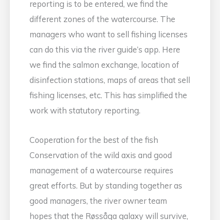
reporting is to be entered, we find the
different zones of the watercourse. The
managers who want to sell fishing licenses
can do this via the river guide’s app. Here
we find the salmon exchange, location of
disinfection stations, maps of areas that sell
fishing licenses, etc. This has simplified the
work with statutory reporting.
Cooperation for the best of the fish
Conservation of the wild axis and good
management of a watercourse requires
great efforts. But by standing together as
good managers, the river owner team
hopes that the Røssåga galaxy will survive,