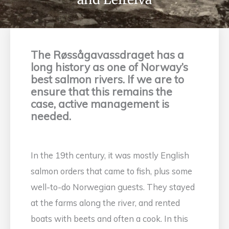
The Røssågavassdraget has a
long history as one of Norway’s
best salmon rivers. If we are to
ensure that this remains the
case, active management is
needed.
In the 19th century, it was mostly English
salmon orders that came to fish, plus some
well-to-do Norwegian guests. They stayed
at the farms along the river, and rented
boats with beets and often a cook. In this