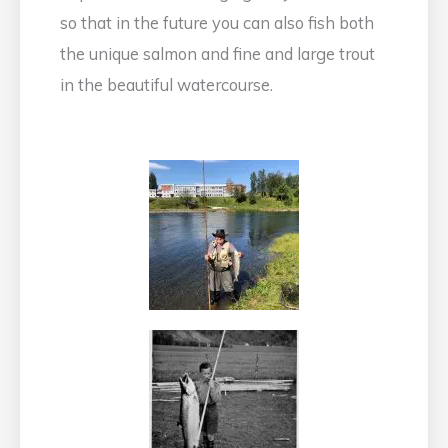
so that in the future you can also fish both
the unique salmon and fine and large trout
in the beautiful watercourse.