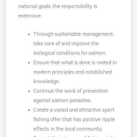
national goals, the responsibility is
extensive:
Through sustainable management,
take care of and improve the
biological conditions for salmon.
Ensure that what is done is rooted in
modern principles and established
knowledge.
Continue the work of prevention
against salmon parasites.
Create a varied and attractive sport
fishing offer that has positive ripple
effects in the local community.