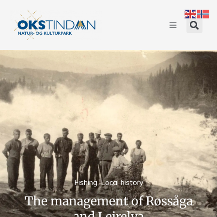
Fishing
,
Local history
The management of Røssåga
and Leirelva