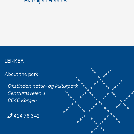
Hva skjer i Hemnes
LENKER
About the park
Okstindan natur- og kulturpark
Sentrumsveien 1
8646 Korgen
414 78 342