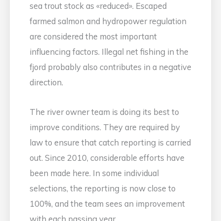
sea trout stock as «reduced». Escaped
farmed salmon and hydropower regulation
are considered the most important
influencing factors. Illegal net fishing in the
fjord probably also contributes in a negative
direction.
The river owner team is doing its best to
improve conditions. They are required by
law to ensure that catch reporting is carried
out. Since 2010, considerable efforts have
been made here. In some individual
selections, the reporting is now close to
100%, and the team sees an improvement
with each passing year.