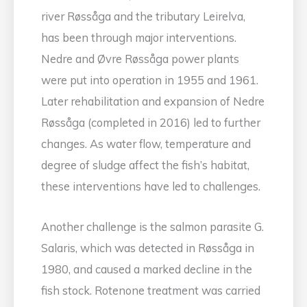
river Røssåga and the tributary Leirelva,
has been through major interventions.
Nedre and Øvre Røssåga power plants
were put into operation in 1955 and 1961.
Later rehabilitation and expansion of Nedre
Røssåga (completed in 2016) led to further
changes. As water flow, temperature and
degree of sludge affect the fish’s habitat,
these interventions have led to challenges.
Another challenge is the salmon parasite G.
Salaris, which was detected in Røssåga in
1980, and caused a marked decline in the
fish stock. Rotenone treatment was carried