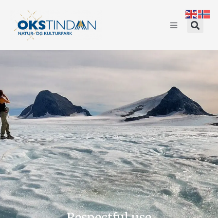
Respectful use