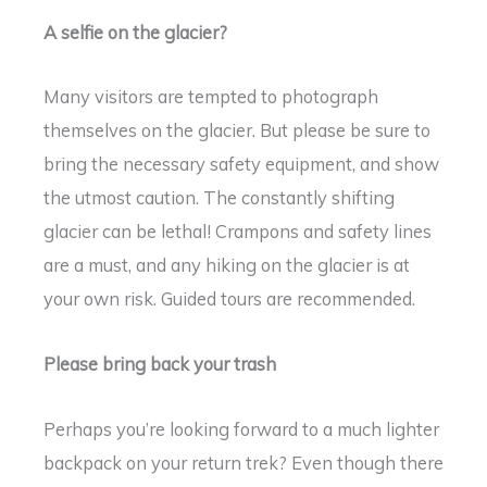
A selfie on the glacier?
Many visitors are tempted to photograph
themselves on the glacier. But please be sure to
bring the necessary safety equipment, and show
the utmost caution. The constantly shifting
glacier can be lethal! Crampons and safety lines
are a must, and any hiking on the glacier is at
your own risk. Guided tours are recommended.
Please bring back your trash
Perhaps you’re looking forward to a much lighter
backpack on your return trek? Even though there