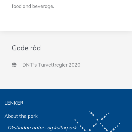
food and beverage.
Gode råd
DNT's Turvettregler 2020
LENKER
About the park
Okstindan natur- og kulturpark