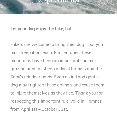
Let your dog enjoy the hike, but…
Hikers are welcome to bring their dog – but you
must keep it on leash. For centuries these
mountains have been an important summer
grazing area for sheep of local farmers and the
Sami’s reindeer herds. Even a kind and gentle
dog may frighten these animals and cause them
to injure themselves as they flee. Thank you for
respecting this important rule, valid in Hemnes
from April 1st – October 31st.