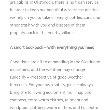
are cabins in Okstindan, there is no trash service.
In order to keep our beautiful wilderness pristine,
we rely on you to take all empty bottles, cans and
other trash with you and dispose of them
properly back in the nearby village.
A smart backpack – with everything you need
Conditions are often demanding in the Okstindan
mountains, and the weather may change
suddenly – irrespective of good weather
forecasts. For your own safety, please always
bring the following equipment: trail map and
compass, extra warm clothes, raingear and
windproof clothing, warm mittens and hat, extra