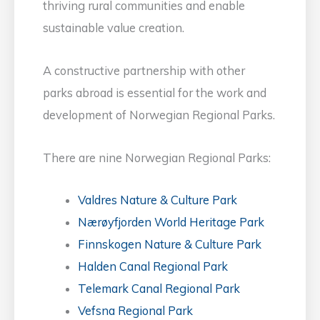
thriving rural communities and enable
sustainable value creation.
A constructive partnership with other
parks abroad is essential for the work and
development of Norwegian Regional Parks.
There are nine Norwegian Regional Parks:
Valdres Nature & Culture Park
Nærøyfjorden World Heritage Park
Finnskogen Nature & Culture Park
Halden Canal Regional Park
Telemark Canal Regional Park
Vefsna Regional Park