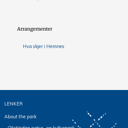
Arrangementer
Hva skjer i Hemnes
LENKER
About the park
Okstindan natur- og kulturpark