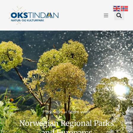
Park work = team work
Norwegian Regional Parks
and Europarcs