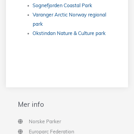
Sognefjorden Coastal Park
Varanger Arctic Norway regional
park
Okstindan Nature & Culture park
Mer info
Norske Parker
Europarc Federation