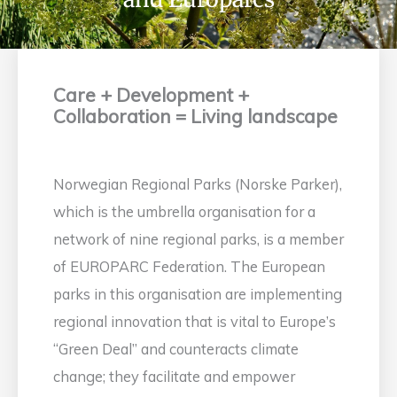
Care + Development +
Collaboration = Living landscape
Norwegian Regional Parks (Norske Parker),
which is the umbrella organisation for a
network of nine regional parks, is a member
of EUROPARC Federation. The European
parks in this organisation are implementing
regional innovation that is vital to Europe’s
“Green Deal” and counteracts climate
change; they facilitate and empower