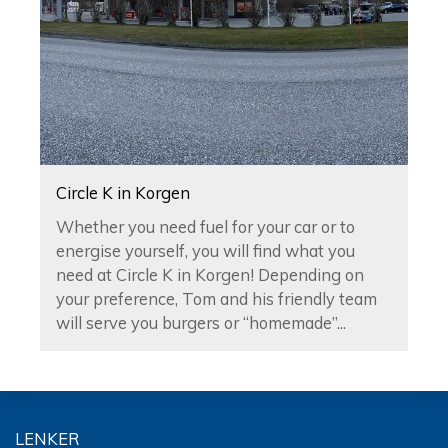
Circle K in Korgen
Whether you need fuel for your car or to
energise yourself, you will find what you
need at Circle K in Korgen! Depending on
your preference, Tom and his friendly team
will serve you burgers or “homemade”...
LENKER