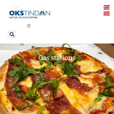
Gas stations