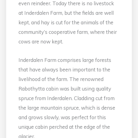
even reindeer. Today there is no livestock
at Inderdalen Farm, but the fields are well
kept, and hay is cut for the animals of the
community’s cooperative farm, where their
cows are now kept.
Inderdalen Farm comprises large forests
that have always been important to the
livelihood of the farm. The renowned
Rabothytta cabin was built using quality
spruce from Inderdalen. Cladding cut from
the large mountain spruce, which is dense
and grows slowly, was perfect for this
unique cabin perched at the edge of the
glacier.