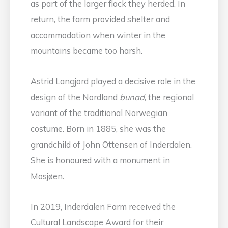
as part of the larger flock they herded. In
return, the farm provided shelter and
accommodation when winter in the
mountains became too harsh.
Astrid Langjord played a decisive role in the
design of the Nordland
bunad
, the regional
variant of the traditional Norwegian
costume. Born in 1885, she was the
grandchild of John Ottensen of Inderdalen.
She is honoured with a monument in
Mosjøen.
In 2019, Inderdalen Farm received the
Cultural Landscape Award for their