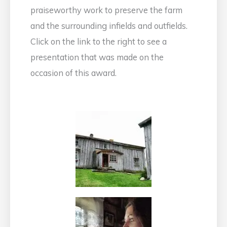
praiseworthy work to preserve the farm
and the surrounding infields and outfields.
Click on the link to the right to see a
presentation that was made on the
occasion of this award.