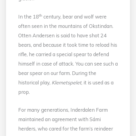
th
In the 18
century, bear and wolf were
often seen in the mountains of Okstindan.
Otten Andersen is said to have shot 24
bears, and because it took time to reload his
rifle, he carried a special spear to defend
himself in case of attack. You can see such a
bear spear on our farm. During the
historical play,
Klemetspelet
, it is used as a
prop.
For many generations, Inderdalen Farm
maintained an agreement with Sámi
herders, who cared for the farm’s reindeer