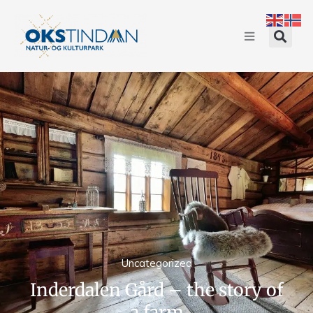
Uncategorized
Inderdalen Gård – the story of
a farm