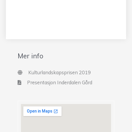
Mer info
Kulturlandskapsprisen 2019
Presentasjon Inderdalen Gård