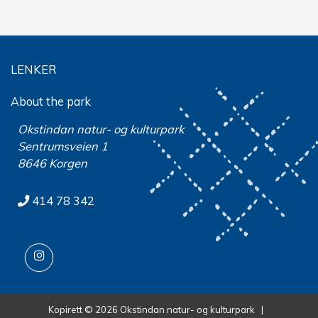
LENKER
About the park
Okstindan natur- og kulturpark
Sentrumsveien 1
8646 Korgen
414 78 342
Kopirett © 2026 Okstindan natur- og kulturpark |