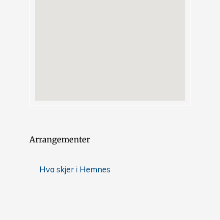
Arrangementer
Hva skjer i Hemnes