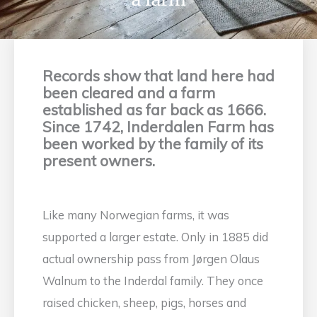
Records show that land here had
been cleared and a farm
established as far back as 1666.
Since 1742, Inderdalen Farm has
been worked by the family of its
present owners.
Like many Norwegian farms, it was
supported a larger estate. Only in 1885 did
actual ownership pass from Jørgen Olaus
Walnum to the Inderdal family. They once
raised chicken, sheep, pigs, horses and