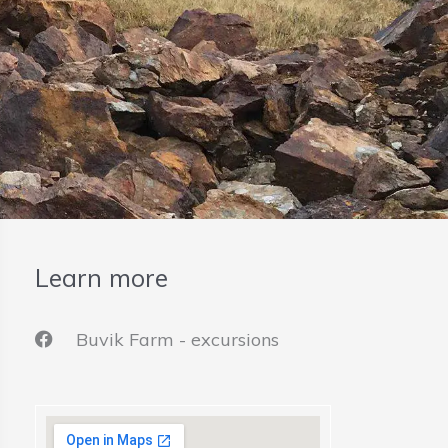
Learn more
Buvik Farm - excursions