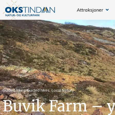
Attraksjoner
Guided hikes
,
Guided hikes
,
Local history
Buvik Farm – y