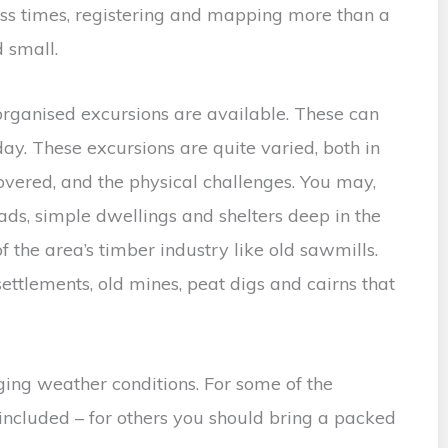
ess times, registering and mapping more than a
 small.
rganised excursions are available. These can
day. These excursions are quite varied, both in
covered, and the physical challenges. You may,
ads, simple dwellings and shelters deep in the
of the area’s timber industry like old sawmills.
ettlements, old mines, peat digs and cairns that
ing weather conditions. For some of the
 included – for others you should bring a packed