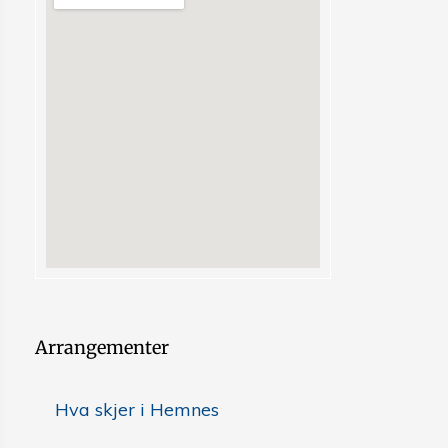
Arrangementer
Hva skjer i Hemnes