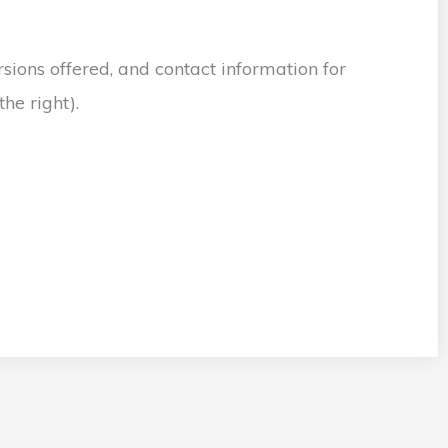
sions offered, and contact information for
he right).