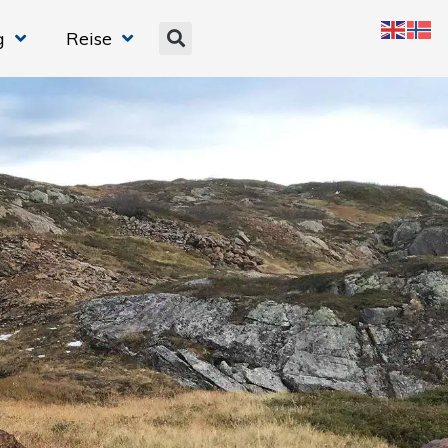
g
Reise