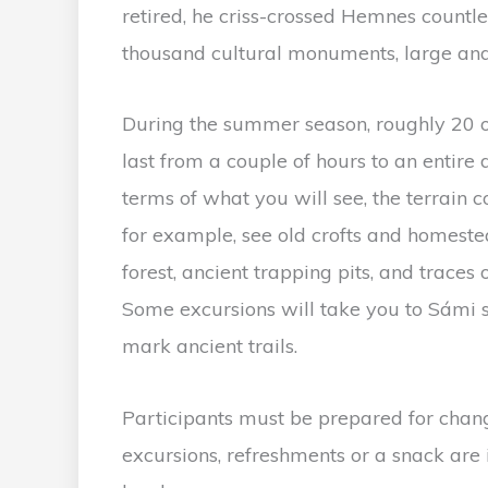
retired, he criss-crossed Hemnes countl
thousand cultural monuments, large and
During the summer season, roughly 20 o
last from a couple of hours to an entire 
terms of what you will see, the terrain 
for example, see old crofts and homeste
forest, ancient trapping pits, and traces 
Some excursions will take you to Sámi s
mark ancient trails.
Participants must be prepared for chang
excursions, refreshments or a snack are