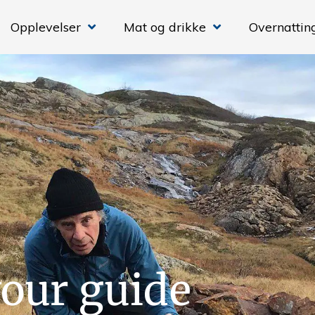
Opplevelser
Mat og drikke
Overnattin
our guide