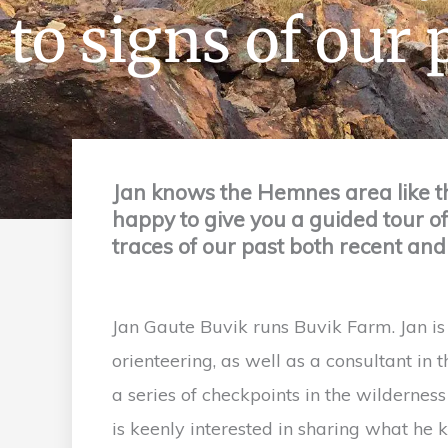
to signs of our 
Jan knows the Hemnes area like t
happy to give you a guided tour o
traces of our past both recent and
Jan Gaute Buvik runs Buvik Farm. Jan is 
orienteering, as well as a consultant in 
a series of checkpoints in the wildernes
is keenly interested in sharing what he 