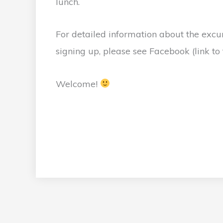
lunch.
For detailed information about the excur
signing up, please see Facebook (link to t
Welcome!