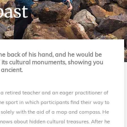
past
he back of his hand, and he would be
f its cultural monuments, showing you
 ancient.
a retired teacher and an eager practitioner of
the sport in which participants find their way to
s solely with the aid of a map and compass. He
knows about hidden cultural treasures. After he