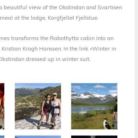
s a beautiful view of the Okstindan and Svartisen
eal at the lodge, Korgfjellet Fjellstue.
mes transforms the Rabothytta cabin into an
Kristian Krogh Hanssen. In the link «Winter in
kstindan dressed up in winter suit.