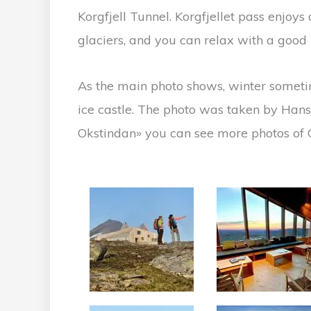
Korgfjell Tunnel. Korgfjellet pass enjoy
glaciers, and you can relax with a good m
As the main photo shows, winter someti
ice castle. The photo was taken by Hans 
Okstindan» you can see more photos of O