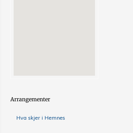
Arrangementer
Hva skjer i Hemnes