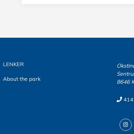
LENKER
Okstin
Sentru
About the park
8646 
414