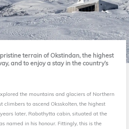
pristine terrain of Okstindan, the highest
, and to enjoy a stay in the country’s
xplored the mountains and glaciers of Northern
t climbers to ascend Oksskolten, the highest
ars later, Rabothytta cabin, situated at the
s named in his honour. Fittingly, this is the