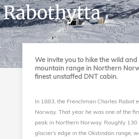
Rabothytta
We invite you to hike the wild and 
mountain range in Northern Norway
finest unstaffed DNT cabin.
In 1883, the Frenchman Charles Rabot e
Norway. That year he was one of the firs
peak in Northern Norway. Roughly 130 ye
glacier’s edge in the Okstindan range, wa