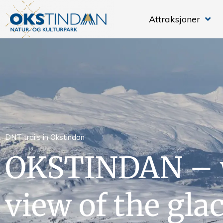
Attraksjoner
DNT trails in Okstindan
OKSTINDAN – 
view of the gla