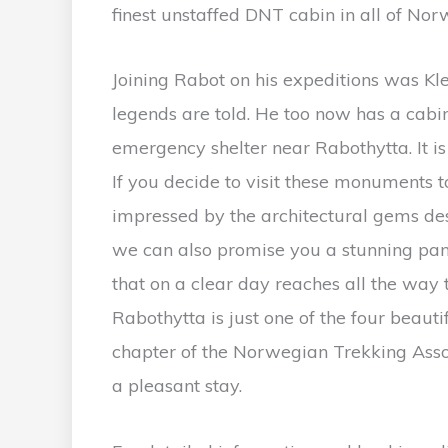
finest unstaffed DNT cabin in all of Nor
Joining Rabot on his expeditions was 
legends are told. He too now has a cabi
emergency shelter near Rabothytta. It is 
If you decide to visit these monuments 
impressed by the architectural gems d
we can also promise you a stunning pan
that on a clear day reaches all the way 
Rabothytta is just one of the four beau
chapter of the Norwegian Trekking Assoc
a pleasant stay.