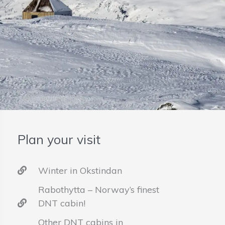
Plan your visit
Winter in Okstindan
Rabothytta – Norway’s finest
DNT cabin!
Other DNT cabins in