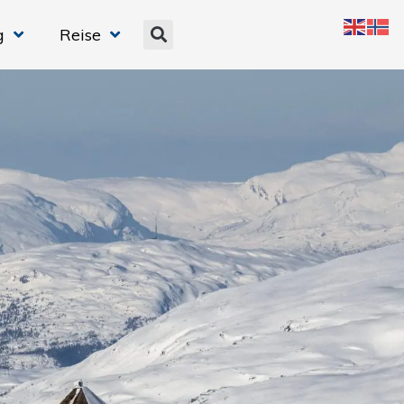
g
Reise