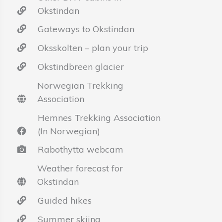
Okstindan
Gateways to Okstindan
Oksskolten – plan your trip
Okstindbreen glacier
Norwegian Trekking
Association
Hemnes Trekking Association
(In Norwegian)
Rabothytta webcam
Weather forecast for
Okstindan
Guided hikes
Summer skiing