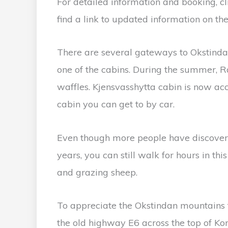
For detailed information and booking, cli
find a link to updated information on t
There are several gateways to Okstindan.
one of the cabins. During the summer, R
waffles. Kjensvasshytta cabin is now acce
cabin you can get to by car.
Even though more people have discovere
years, you can still walk for hours in thi
and grazing sheep.
To appreciate the Okstindan mountains
the old highway E6 across the top of Kor