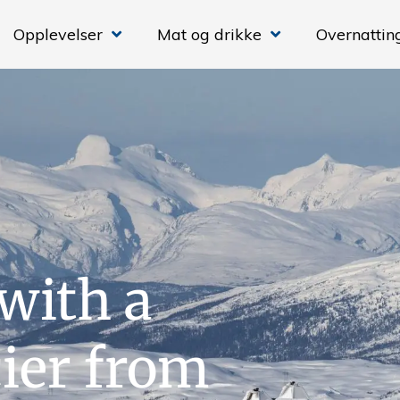
Opplevelser
Mat og drikke
Overnattin
with a
cier from