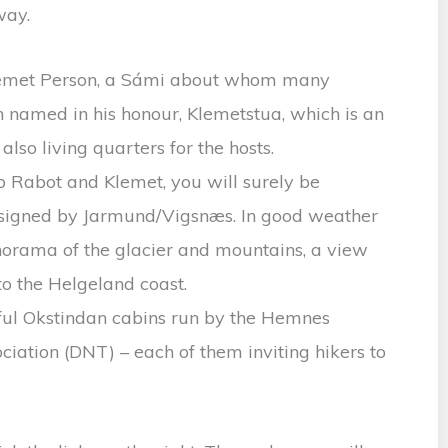
way.
Klemet Person, a Sámi about whom many
n named in his honour, Klemetstua, which is an
also living quarters for the hosts.
to Rabot and Klemet, you will surely be
esigned by Jarmund/Vigsnæs. In good weather
orama of the glacier and mountains, a view
to the Helgeland coast.
tiful Okstindan cabins run by the Hemnes
iation (DNT) – each of them inviting hikers to