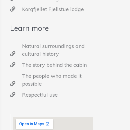
Korgfjellet Fjellstue lodge
Learn more
Natural surroundings and
cultural history
The story behind the cabin
The people who made it
possible
Respectful use