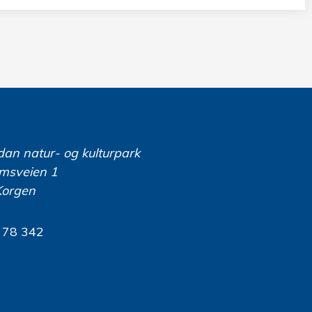
dan natur- og kulturpark
msveien 1
Korgen
 78 342