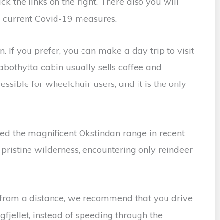
ck the links on the right. There also you will
he current Covid-19 measures.
 If you prefer, you can make a day trip to visit
abothytta cabin usually sells coffee and
ssible for wheelchair users, and it is the only
d the magnificent Okstindan range in recent
s pristine wilderness, encountering only reindeer
 from a distance, we recommend that you drive
gfjellet, instead of speeding through the