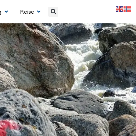
g
Reise