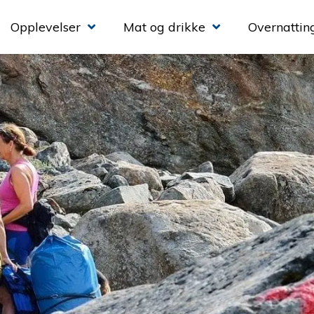
Opplevelser
Mat og drikke
Overnattin