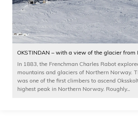
OKSTINDAN – with a view of the glacier from
In 1883, the Frenchman Charles Rabot explore
mountains and glaciers of Northern Norway. T
was one of the first climbers to ascend Oksskolt
highest peak in Northern Norway. Roughly...