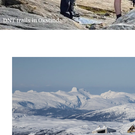
DNT trails in Okstindan