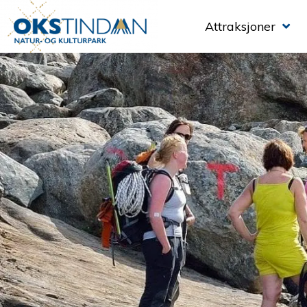
Attraksjoner