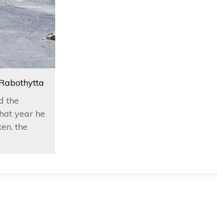
 Rabothytta
d the
hat year he
en, the